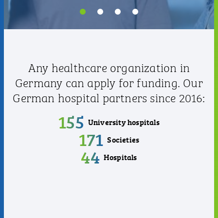
Any healthcare organization in
Germany can apply for funding. Our
German hospital partners since 2016:
155
University hospitals
171
Societies
44
Hospitals