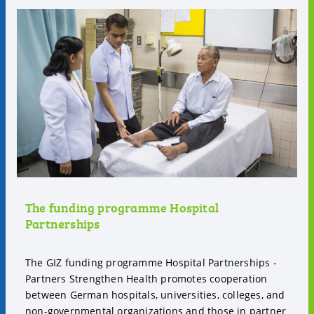
The funding programme Hospital
Partnerships
The GIZ funding programme Hospital Partnerships -
Partners Strengthen Health promotes cooperation
between German hospitals, universities, colleges, and
non-governmental organizations and those in partner