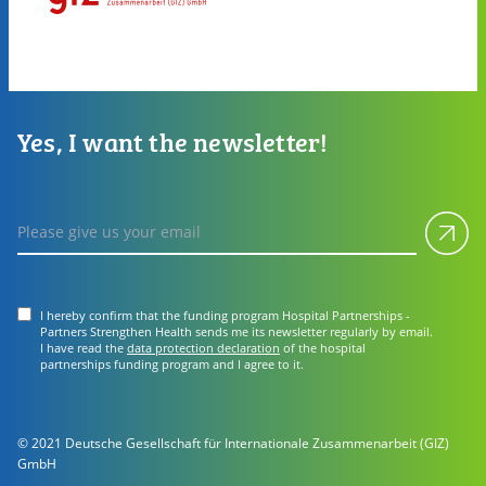
Yes, I want the newsletter!
Subm
Please give us your email
I hereby confirm that the funding program Hospital Partnerships -
Partners Strengthen Health sends me its newsletter regularly by email.
I have read the
data protection declaration
of the hospital
partnerships funding program and I agree to it.
© 2021 Deutsche Gesellschaft für Internationale Zusammenarbeit (GIZ)
GmbH