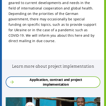
geared to current developments and needs in the
field of international cooperation and global health.
Depending on the priorities of the German
government, there may occasionally be special
funding on specific topics, such as to provide support
for Ukraine or in the case of a pandemic such as
COVID-19. We will inform you about this here and by
direct mailing in due course.
Learn more about project implementation
Application, contract and project
implementation