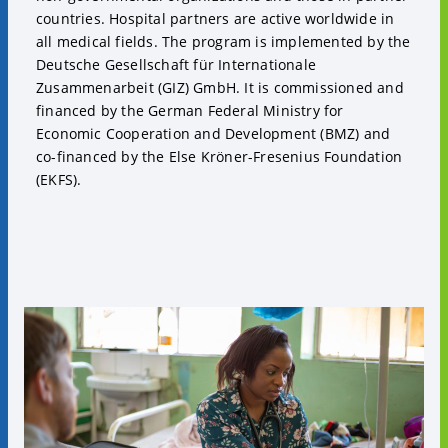
countries. Hospital partners are active worldwide in
all medical fields. The program is implemented by the
Deutsche Gesellschaft für Internationale
Zusammenarbeit (GIZ) GmbH. It is commissioned and
financed by the German Federal Ministry for
Economic Cooperation and Development (BMZ) and
co-financed by the Else Kröner-Fresenius Foundation
(EKFS).