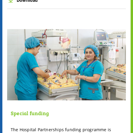
Download
Special funding
The Hospital Partnerships funding programme is