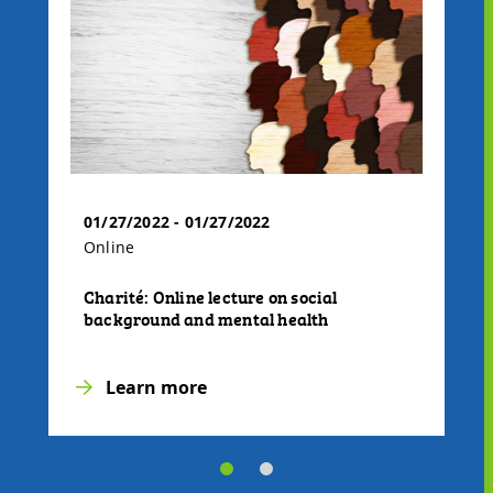
01/27/2022 - 01/27/2022
Online
Charité: Online lecture on social
background and mental health
Learn more