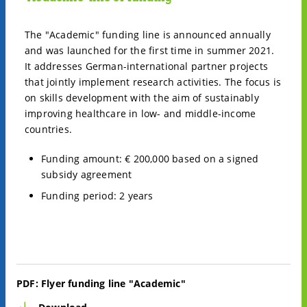
The "Academic" funding line is announced annually
and was launched for the first time in summer 2021.
It addresses German-international partner projects
that jointly implement research activities. The focus is
on skills development with the aim of sustainably
improving healthcare in low- and middle-income
countries.
Funding amount: € 200,000 based on a signed
subsidy agreement
Funding period: 2 years
PDF:
Flyer funding line "Academic"