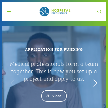
APPLICATION FOR FUNDING
Medical professionals form a team
together. This is how you set up a
project and apply to us.
Video