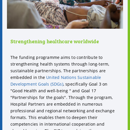
Strengthening healthcare worldwide
The funding programme aims to contribute to
strengthening health systems through long-term,
sustainable partnerships. The partnerships are
embedded in the
United Nations Sustainable
Development Goals (SDGs)
, specifically Goal 3 on
"Good Health and well-being " and Goal 17
"Partnerships for the goals". Through the program,
Hospital Partners are embedded in numerous
professional and regional networking and exchange
formats. This enables them to deepen their
competencies in international cooperation and