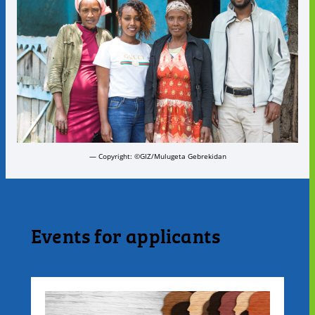
— Copyright: ©GIZ/Mulugeta Gebrekidan
Events for applicants