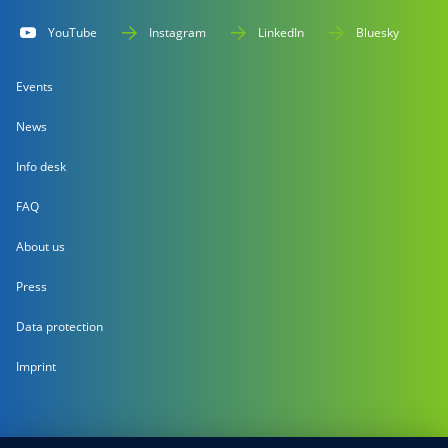
YouTube
Instagram
LinkedIn
Bluesky
Events
News
Info desk
FAQ
About us
Press
Data protection
Imprint