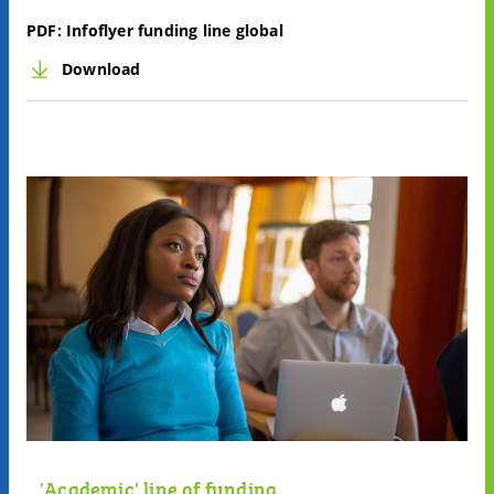
PDF:
Infoflyer funding line global
Download
'Academic' line of funding