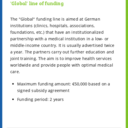
'Global' line of funding
The "Global" funding line is aimed at German
institutions (clinics, hospitals, associations,
foundations, etc.) that have an institutionalized
partnership with a medical institution in a low- or
middle-income country. It is usually advertised twice
a year. The partners carry out further education and
joint training. The aim is to improve health services
worldwide and provide people with optimal medical
care.
Maximum funding amount: €50,000 based on a
signed subsidy agreement
Funding period: 2 years