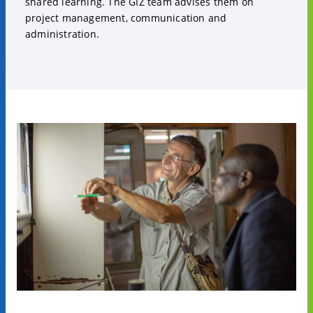
shared learning. The GIZ team advises them on
project management, communication and
administration.