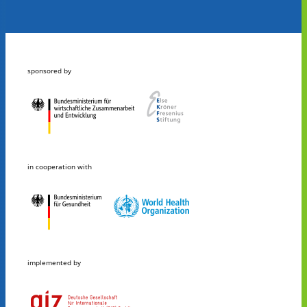
sponsored by
in cooperation with
implemented by